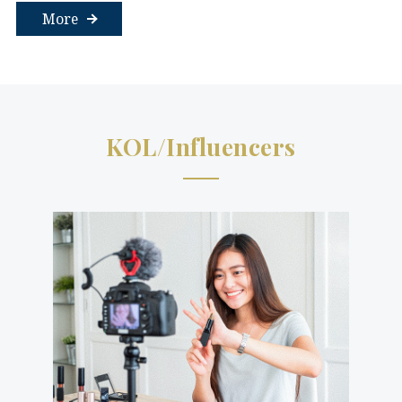
More
KOL/Influencers