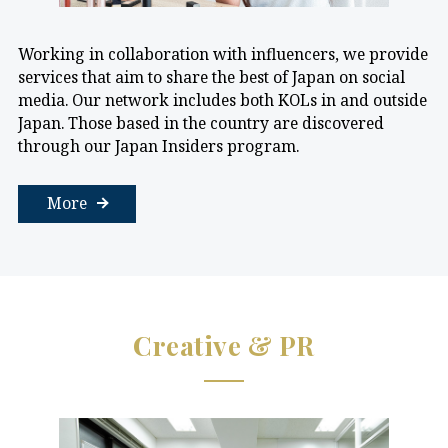
Working in collaboration with influencers, we provide
services that aim to share the best of Japan on social
media. Our network includes both KOLs in and outside
Japan. Those based in the country are discovered
through our Japan Insiders program.
More
Creative & PR