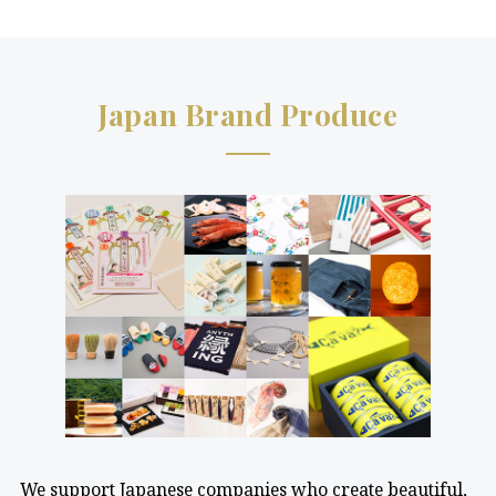
Japan Brand Produce
We support Japanese companies who create beautiful,