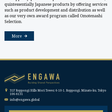
quintessentially Japanese products by offering services
such as product development and distribution as well
as our very own award program called Omotenashi
Selection.
More
31F Roppongi Hills Mori Tower, 6-10-1, Roppongi, Minato-ku, Tokyo
106-6131
info@engawa.global