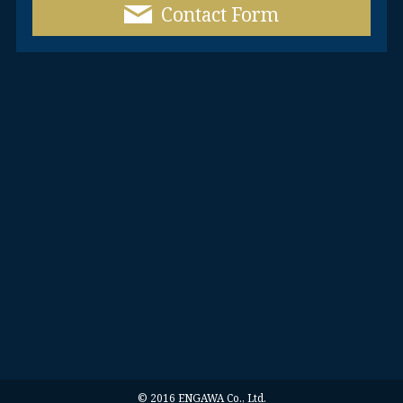
Contact Form
© 2016 ENGAWA Co., Ltd.