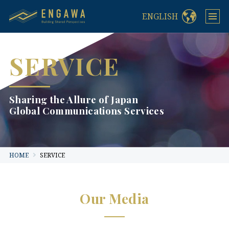
ENGLISH
SERVICE
Sharing the Allure of Japan
Global Communications Services
HOME
SERVICE
Our Media