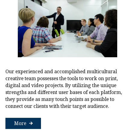
Our experienced and accomplished multicultural
creative team possesses the tools to work on print,
digital and video projects. By utilizing the unique
strengths and different user bases of each platform,
they provide as many touch points as possible to
connect our clients with their target audience.
More