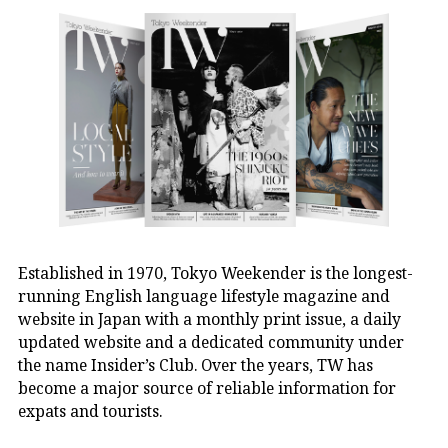
Established in 1970, Tokyo Weekender is the longest-
running English language lifestyle magazine and
website in Japan with a monthly print issue, a daily
updated website and a dedicated community under
the name Insider’s Club. Over the years, TW has
become a major source of reliable information for
expats and tourists.